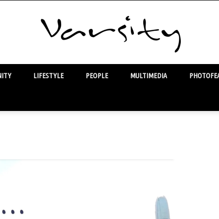
ITY
LIFESTYLE
PEOPLE
MULTIMEDIA
PHOTOFEA
Varsity