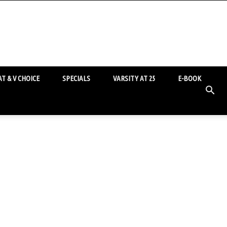
T & V CHOICE
SPECIALS
VARSITY AT 25
E-BOOK