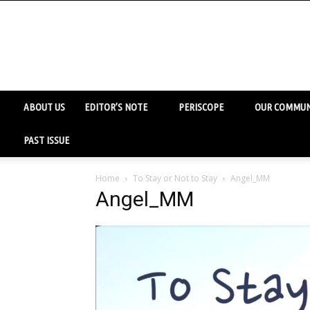
ABOUT US
EDITOR’S NOTE
PERISCOPE
OUR COMMUN
PAST ISSUE
Home
To Stay or Not to Stay
Angel_MM
Angel_MM