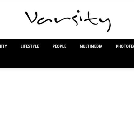
ITY
LIFESTYLE
PEOPLE
MULTIMEDIA
PHOTOFEA
Varsity