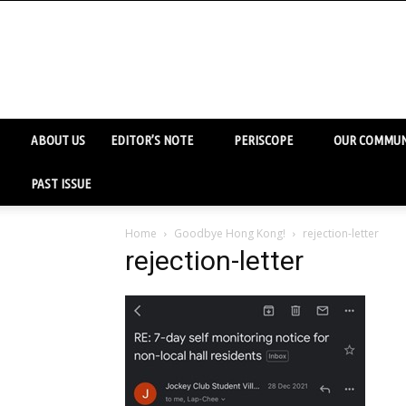
ABOUT US
EDITOR’S NOTE
PERISCOPE
OUR COMMUN
PAST ISSUE
Home
Goodbye Hong Kong!
rejection-letter
rejection-letter