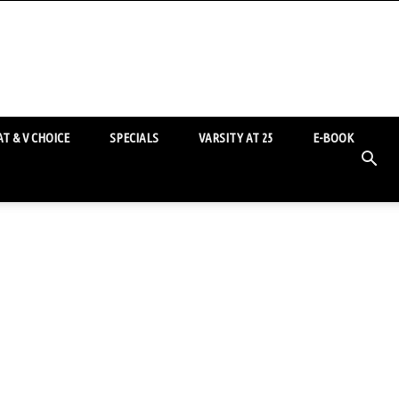
T & V CHOICE
SPECIALS
VARSITY AT 25
E-BOOK