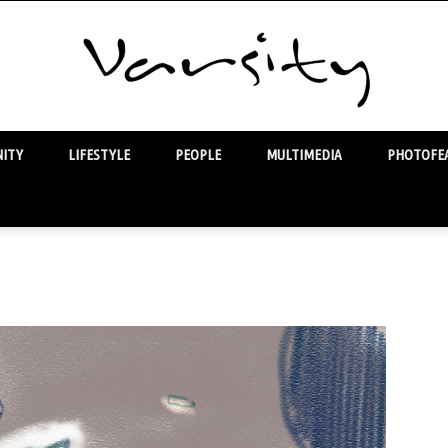
ITY
LIFESTYLE
PEOPLE
MULTIMEDIA
PHOTOFEA
Varsity
2