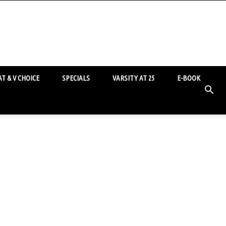
T & V CHOICE
SPECIALS
VARSITY AT 25
E-BOOK