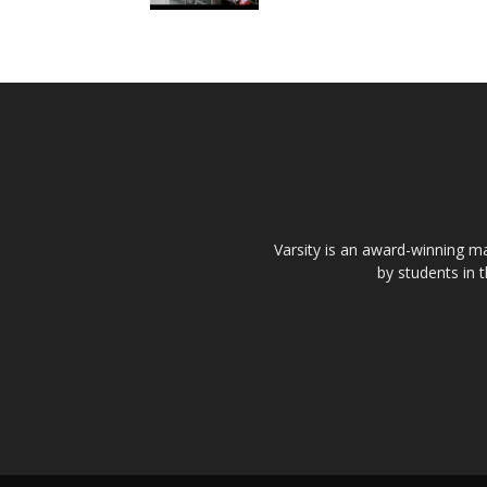
Varsity is an award-winning ma
by students in 