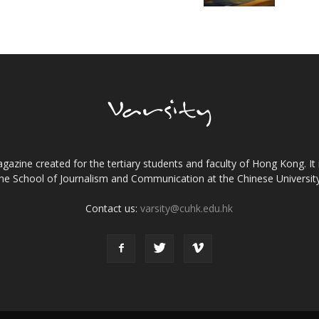
gazine created for the tertiary students and faculty of Hong Kong. It 
the School of Journalism and Communication at the Chinese Universi
Contact us:
varsity@cuhk.edu.hk