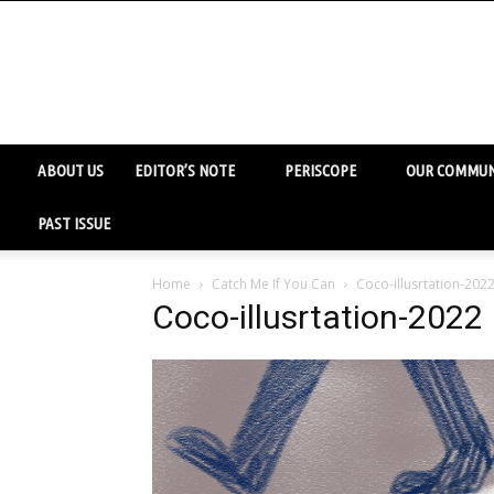
ABOUT US
EDITOR’S NOTE
PERISCOPE
OUR COMMUN
PAST ISSUE
Home
Catch Me If You Can
Coco-illusrtation-202
Coco-illusrtation-2022