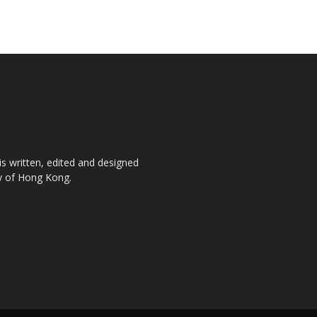
is written, edited and designed
ty of Hong Kong.