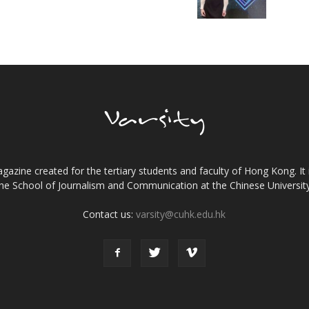
gazine created for the tertiary students and faculty of Hong Kong. It 
the School of Journalism and Communication at the Chinese Universi
Contact us:
varsity@cuhk.edu.hk