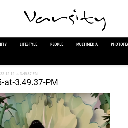
ITY
LIFESTYLE
PEOPLE
MULTIMEDIA
PHOTOFEA
Varsity
22-12-15-at-3.49.37-PM
-at-3.49.37-PM