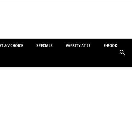
T & V CHOICE
SPECIALS
VARSITY AT 25
E-BOOK