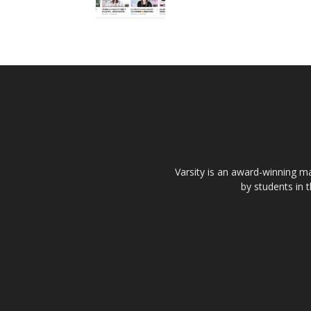
Varsity is an award-winning ma
by students in 