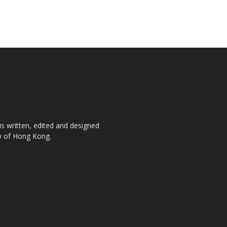
is written, edited and designed
ty of Hong Kong.