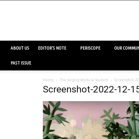
ABOUT US
EDITOR’S NOTE
PERISCOPE
OUR COMMUN
PAST ISSUE
Home
The Singing Medical Student
Screenshot-20
Screenshot-2022-12-15