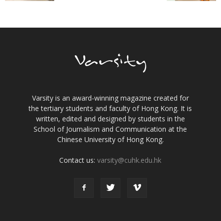
Varsity is an award-winning magazine created for
the tertiary students and faculty of Hong Kong. It is
written, edited and designed by students in the
School of Journalism and Communication at the
Chinese University of Hong Kong.
Contact us:
varsity@cuhk.edu.hk