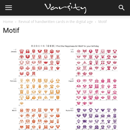
Home
Revival of handwritten cards in the digital age
Motif
Motif