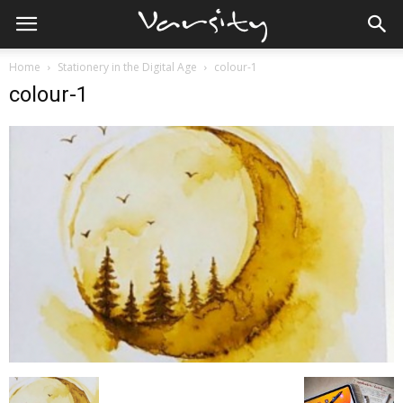
Home
Stationery in the Digital Age
colour-1
colour-1