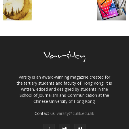
Varsity is an award-winning magazine created for
the tertiary students and faculty of Hong Kong. It is
written, edited and designed by students in the
School of Journalism and Communication at the
Chinese University of Hong Kong.
Contact us:
varsity@cuhk.edu.hk