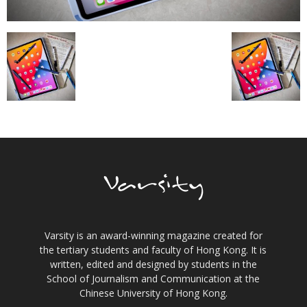
Varsity is an award-winning magazine created for
the tertiary students and faculty of Hong Kong. It is
written, edited and designed by students in the
School of Journalism and Communication at the
Chinese University of Hong Kong.