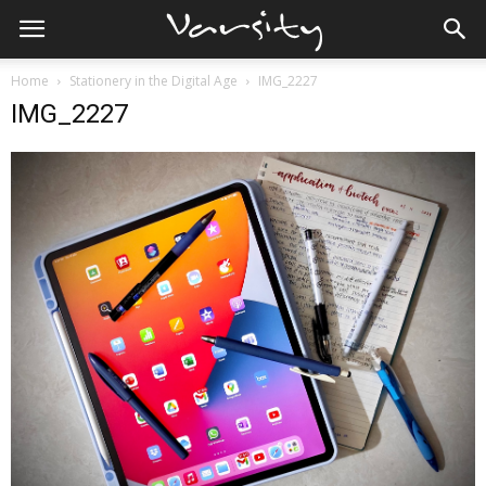
Home
Stationery in the Digital Age
IMG_2227
IMG_2227