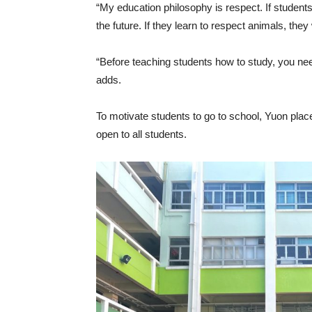
“My education philosophy is respect. If students 
the future. If they learn to respect animals, th
“Before teaching students how to study, you need t
adds.
To motivate students to go to school, Yuon plac
open to all students.