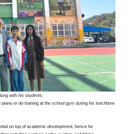
ung with his students.
e piano or do training at the school gym during his lunchtime
tential on top of academic development, hence he