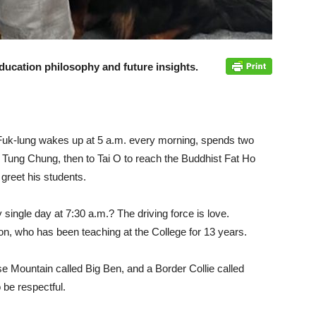
ducation philosophy and future insights.
Fuk-lung wakes up at 5 a.m. every morning, spends two
Tung Chung, then to Tai O to reach the Buddhist Fat Ho
 greet his students.
 single day at 7:30 a.m.? The driving force is love.
n, who has been teaching at the College for 13 years.
e Mountain called Big Ben, and a Border Collie called
 be respectful.