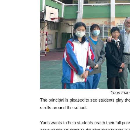
Yuon Fuk-l
The principal is pleased to see students play th
strolls around the school.
Yuon wants to help students reach their full po