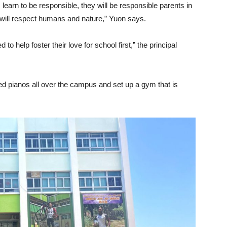
learn to be responsible, they will be responsible parents in
ey will respect humans and nature,” Yuon says.
o help foster their love for school first,” the principal
ed pianos all over the campus and set up a gym that is