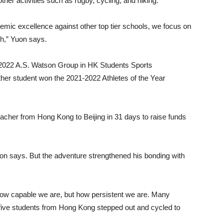
ther activities such as rugby, cycling, and hiking.
ademic excellence against other top tier schools, we focus on
th,” Yuon says.
1-2022 A.S. Watson Group in HK Students Sports
er student won the 2021-2022 Athletes of the Year
eacher from Hong Kong to Beijing in 31 days to raise funds
Yuon says. But the adventure strengthened his bonding with
ow capable we are, but how persistent we are. Many
 five students from Hong Kong stepped out and cycled to