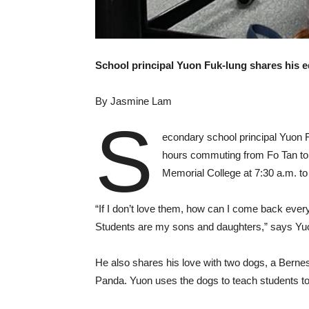
School principal
Yuon Fuk-lung shares his e
By Jasmine Lam
S
econdary school principal Yuon 
hours commuting from Fo Tan to 
Memorial College at 7:30 a.m. to
“If I don’t love them, how can I come back every
Students are my sons and daughters,” says Yuo
He also shares his love with two dogs, a Bernes
Panda. Yuon uses the dogs to teach students to