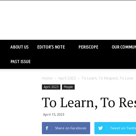
ABOUT US
EDITOR’S NOTE
PERISCOPE
OUR COMMUN
PAST ISSUE
Home
April 2023
To Learn, To Respect, To Love
April 2023
People
To Learn, To Re
April 15, 2023
Share on Facebook
Tweet on Twitt