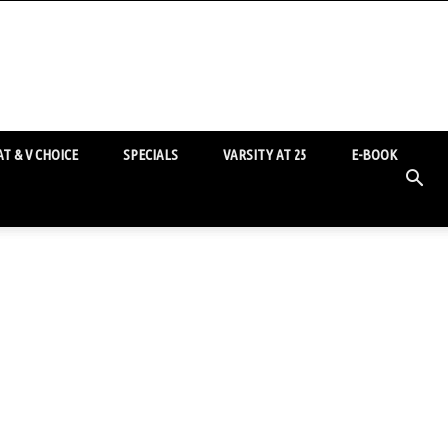
T & V CHOICE
SPECIALS
VARSITY AT 25
E-BOOK