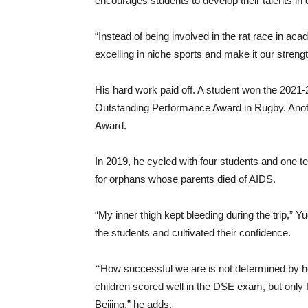
encourages students to develop their talents in o
“Instead of being involved in the rat race in ac
excelling in niche sports and make it our streng
His hard work paid off. A student won the 202
Outstanding Performance Award in Rugby. Anoth
Award.
In 2019, he cycled with four students and one t
for orphans whose parents died of AIDS.
“My inner thigh kept bleeding during the trip,” 
the students and cultivated their confidence.
“
How successful we are is not determined by h
children scored well in the DSE exam, but only
Beijing,” he adds.