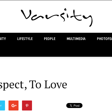
ITY
LIFESTYLE
PEOPLE
MULTIMEDIA
PHOTOFEA
Varsity
spect, To Love
er