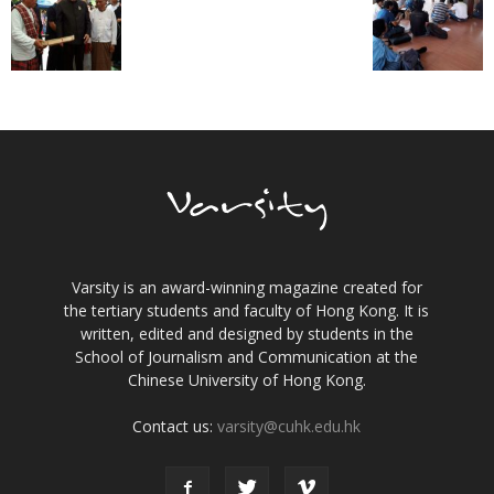
Varsity is an award-winning magazine created for
the tertiary students and faculty of Hong Kong. It is
written, edited and designed by students in the
School of Journalism and Communication at the
Chinese University of Hong Kong.
Contact us:
varsity@cuhk.edu.hk