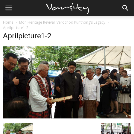
Home
Mon Heritage Revival: Verochod Punthong’s Legacy
Aprilpicture1-2
Aprilpicture1-2