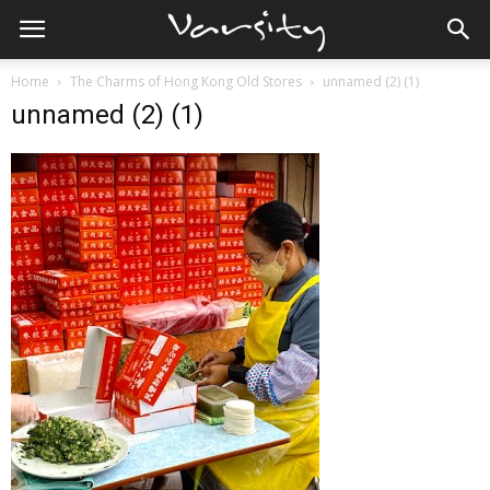
Home
The Charms of Hong Kong Old Stores
unnamed (2) (1)
unnamed (2) (1)