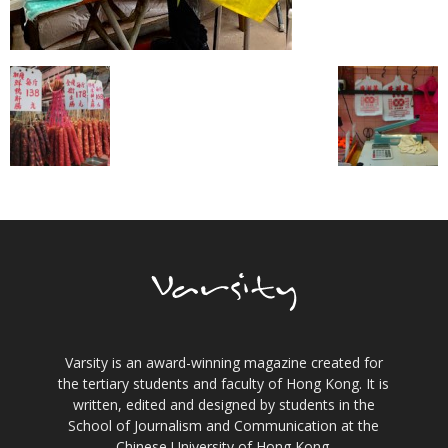
Varsity is an award-winning magazine created for
the tertiary students and faculty of Hong Kong. It is
written, edited and designed by students in the
School of Journalism and Communication at the
Chinese University of Hong Kong.