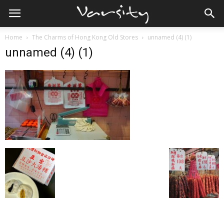
Home
The Charms of Hong Kong Old Stores
unnamed (4) (1)
unnamed (4) (1)