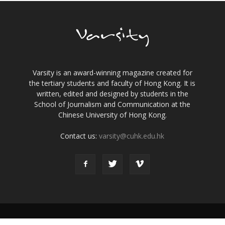
Varsity is an award-winning magazine created for
the tertiary students and faculty of Hong Kong. It is
written, edited and designed by students in the
School of Journalism and Communication at the
Chinese University of Hong Kong.
Contact us:
varsity@cuhk.edu.hk