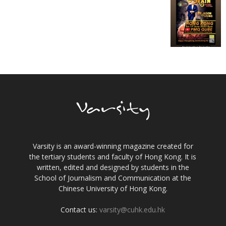
Varsity is an award-winning magazine created for
the tertiary students and faculty of Hong Kong. It is
written, edited and designed by students in the
School of Journalism and Communication at the
Chinese University of Hong Kong.
Contact us:
varsity@cuhk.edu.hk