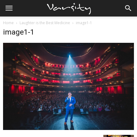
Home
Laughter is the Best Medicine
image1-1
image1-1