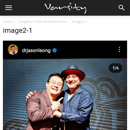
Home
Laughter is the Best Medicine
image2-1
image2-1