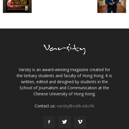
Varsity is an award-winning magazine created for
the tertiary students and faculty of Hong Kong. It is
written, edited and designed by students in the
School of Journalism and Communication at the
Chinese University of Hong Kong.
Contact us:
varsity@cuhk.edu.hk