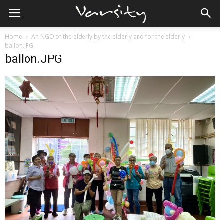
Home
An NGO of the elderly by the elderly and for the elderly
ballon.JPG
ballon.JPG