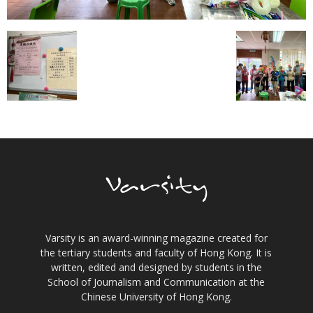
Varsity is an award-winning magazine created for
the tertiary students and faculty of Hong Kong. It is
written, edited and designed by students in the
School of Journalism and Communication at the
Chinese University of Hong Kong.