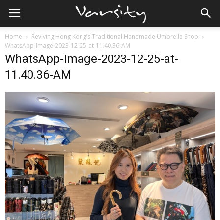
Home
Reviving Hong Kong’s Traditional Handmade Umbrella Shop
WhatsApp-Image-2023-12-25-at-11.40.36-AM
WhatsApp-Image-2023-12-25-at-
11.40.36-AM