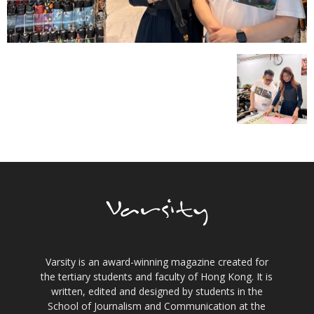
Varsity is an award-winning magazine created for
the tertiary students and faculty of Hong Kong. It is
written, edited and designed by students in the
School of Journalism and Communication at the