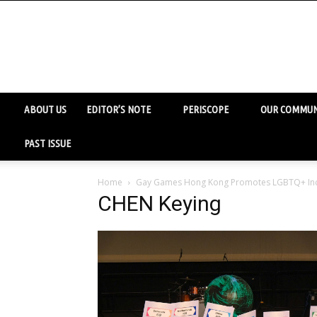
ABOUT US
EDITOR’S NOTE
PERISCOPE
OUR COMMUN
PAST ISSUE
Home
Gay Games Hong Kong Promotes LGBTQ+ Inc
CHEN Keying