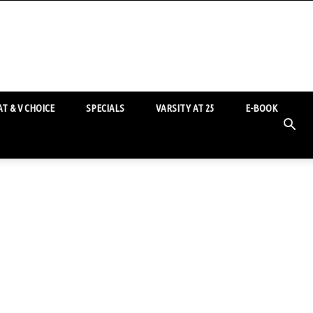
T & V CHOICE
SPECIALS
VARSITY AT 25
E-BOOK