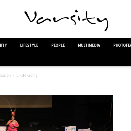
ITY
LIFESTYLE
PEOPLE
MULTIMEDIA
PHOTOFEA
Varsity
lusion
CHEN Keying