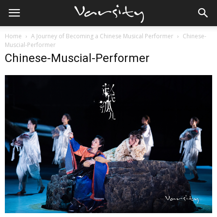
Home
A Journey of Becoming a Chinese Musical Performer
Chinese-
Muscial-Performer
Chinese-Muscial-Performer