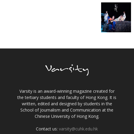
Varsity is an award-winning magazine created for
the tertiary students and faculty of Hong Kong. It is
written, edited and designed by students in the
School of Journalism and Communication at the
Chinese University of Hong Kong.
Contact us:
varsity@cuhk.edu.hk