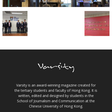
Varsity is an award-winning magazine created for
the tertiary students and faculty of Hong Kong. It is
written, edited and designed by students in the
School of Journalism and Communication at the
Chinese University of Hong Kong.