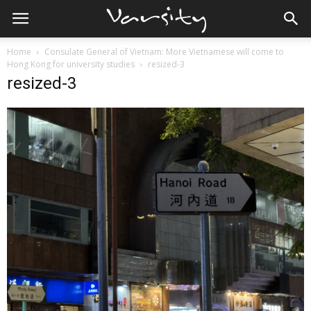
Home
Consulate General of Vietnam: More Vietnamese will come to
Hong Kong for university studies
resized-3
resized-3