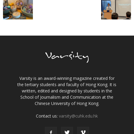
Varsity is an award-winning magazine created for
the tertiary students and faculty of Hong Kong. It is
written, edited and designed by students in the
School of Journalism and Communication at the
Chinese University of Hong Kong.
Contact us:
varsity@cuhk.edu.hk