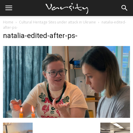
Home
Cultural Heritage Sites under attack in Ukraine
natalia-edited-
after-ps-
natalia-edited-after-ps-