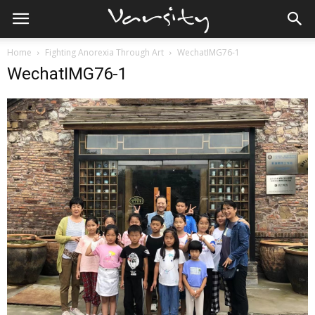
Home
Fighting Anorexia Through Art
WechatIMG76-1
WechatIMG76-1