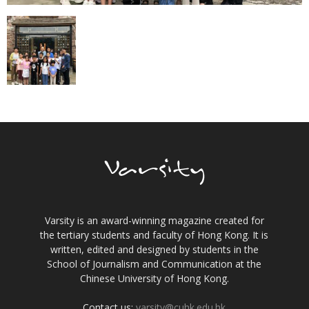
Varsity is an award-winning magazine created for
the tertiary students and faculty of Hong Kong. It is
written, edited and designed by students in the
School of Journalism and Communication at the
Chinese University of Hong Kong.
Contact us:
varsity@cuhk.edu.hk