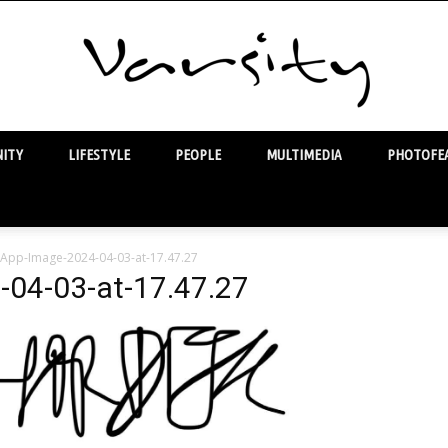
ITY
LIFESTYLE
PEOPLE
MULTIMEDIA
PHOTOFEA
Varsity
App-Image-2024-04-03-at-17.47.27
04-03-at-17.47.27