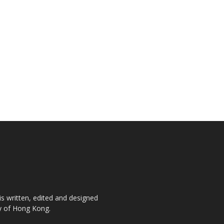
is written, edited and designed
ty of Hong Kong.