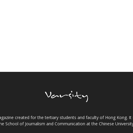
gazine created for the tertiary students and faculty of Hong Kong. It 
the School of Journalism and Communication at the Chinese Universi