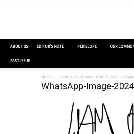
ABOUT US
EDITOR’S NOTE
PERISCOPE
OUR COMMUN
PAST ISSUE
Home
I Came, I Saw, I Spent – Editor’s Note
Whats
WhatsApp-Image-2024-