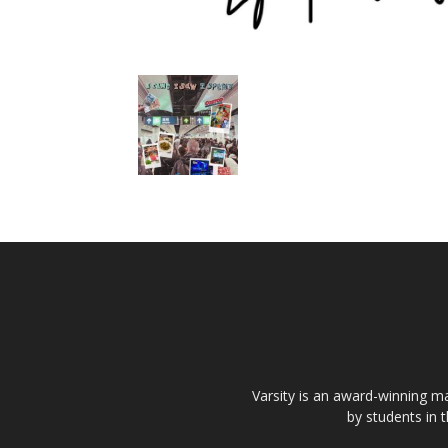
Varsity is an award-winning ma
by students in 