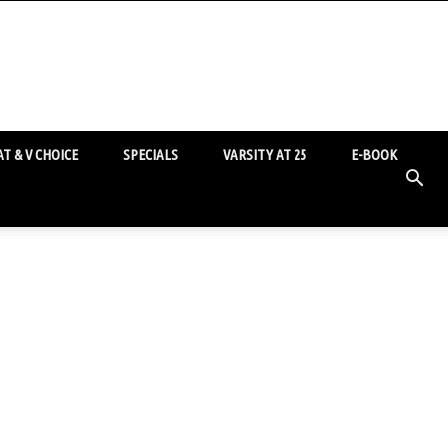
T & V CHOICE
SPECIALS
VARSITY AT 25
E-BOOK