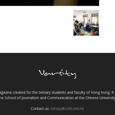
gazine created for the tertiary students and faculty of Hong Kong. It 
the School of Journalism and Communication at the Chinese Universi
Contact us:
varsity@cuhk.edu.hk