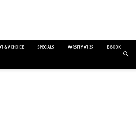
T & V CHOICE
SPECIALS
VARSITY AT 25
E-BOOK