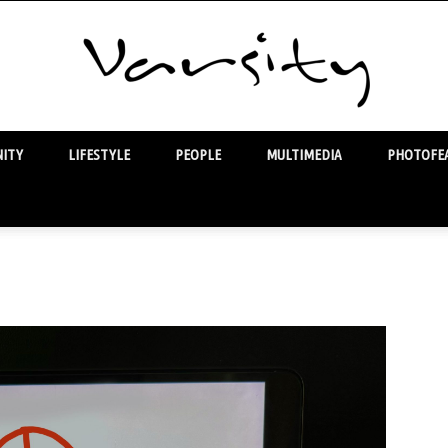
ITY
LIFESTYLE
PEOPLE
MULTIMEDIA
PHOTOFEA
Varsity