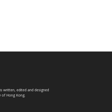
is written, edited and designed
ty of Hong Kong.