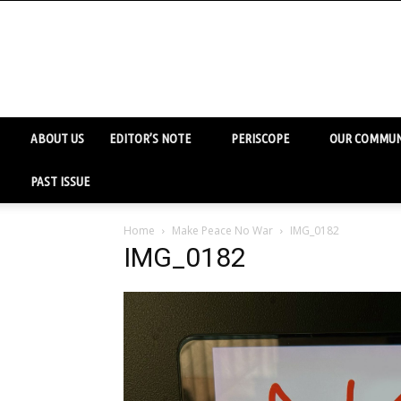
ABOUT US
EDITOR’S NOTE
PERISCOPE
OUR COMMUN
PAST ISSUE
Home
Make Peace No War
IMG_0182
IMG_0182