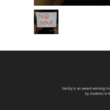
Varsity is an award-winning ma
by students in 