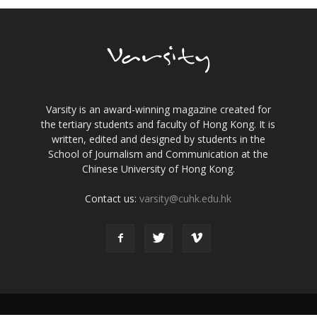
Varsity is an award-winning magazine created for
the tertiary students and faculty of Hong Kong. It is
written, edited and designed by students in the
School of Journalism and Communication at the
Chinese University of Hong Kong.
Contact us:
varsity@cuhk.edu.hk