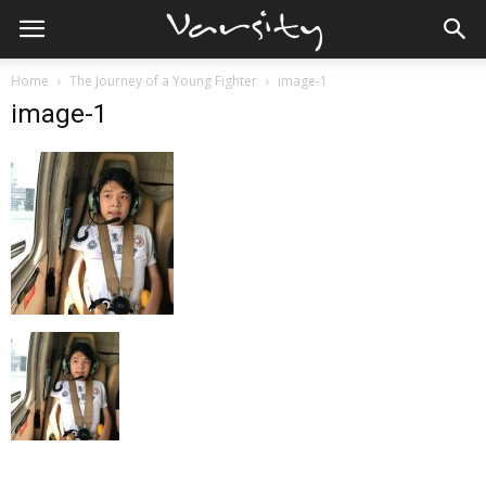
Home
The Journey of a Young Fighter
image-1
image-1