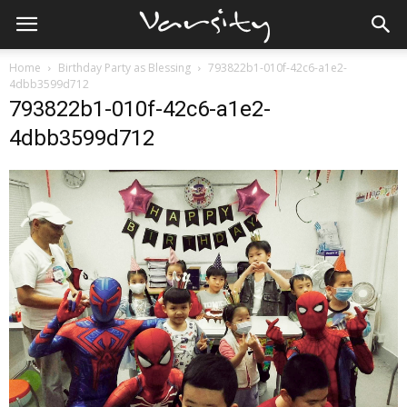
Home
Birthday Party as Blessing
793822b1-010f-42c6-a1e2-
4dbb3599d712
793822b1-010f-42c6-a1e2-
4dbb3599d712