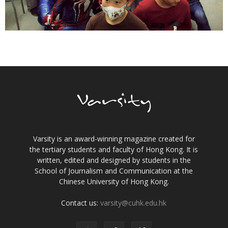
Varsity is an award-winning magazine created for
the tertiary students and faculty of Hong Kong. It is
written, edited and designed by students in the
School of Journalism and Communication at the
Chinese University of Hong Kong.
Contact us:
varsity@cuhk.edu.hk