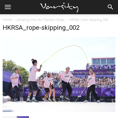
Home
Jumping onto the Olympic Stage
HKRSA_rope-skipping_002
HKRSA_rope-skipping_002