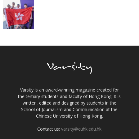
Varsity is an award-winning magazine created for
the tertiary students and faculty of Hong Kong. It is
written, edited and designed by students in the
School of Journalism and Communication at the
Chinese University of Hong Kong.
Contact us:
varsity@cuhk.edu.hk