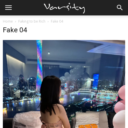
Home
Faking to be Rich
Fake 04
Fake 04