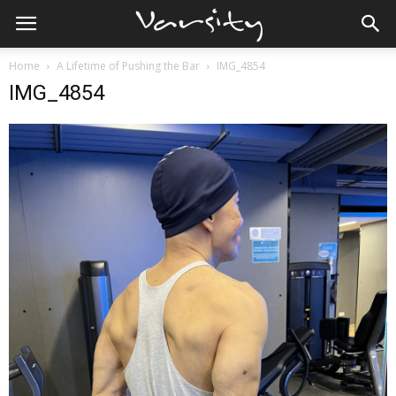
Home
A Lifetime of Pushing the Bar
IMG_4854
IMG_4854