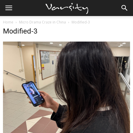
Home
Micro Drama Craze in China
Modified-3
Modified-3