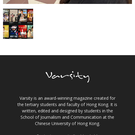
Varsity is an award-winning magazine created for
the tertiary students and faculty of Hong Kong. It is
written, edited and designed by students in the
School of Journalism and Communication at the
Chinese University of Hong Kong.