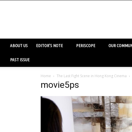
ABOUT US
EDITOR’S NOTE
PERISCOPE
OUR COMMUN
PAST ISSUE
Home
The Last Fight Scene in Hong Kong Cinema
movie5ps