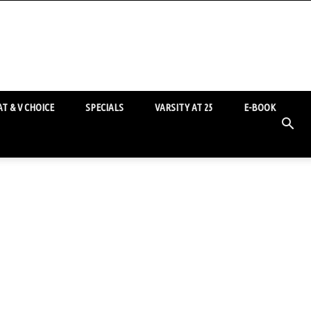
T & V CHOICE
SPECIALS
VARSITY AT 25
E-BOOK