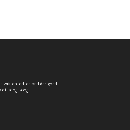
is written, edited and designed
ty of Hong Kong.