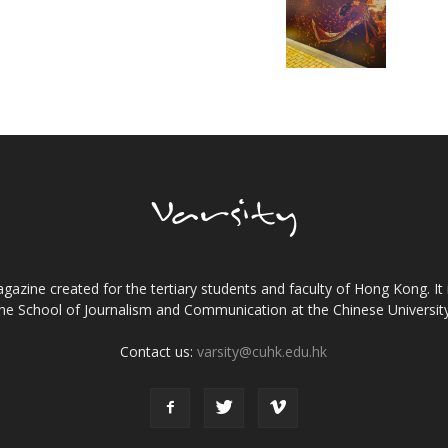
gazine created for the tertiary students and faculty of Hong Kong. It 
the School of Journalism and Communication at the Chinese Universi
Contact us:
varsity@cuhk.edu.hk