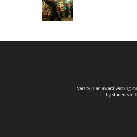
Varsity is an award-winning ma
by students in 