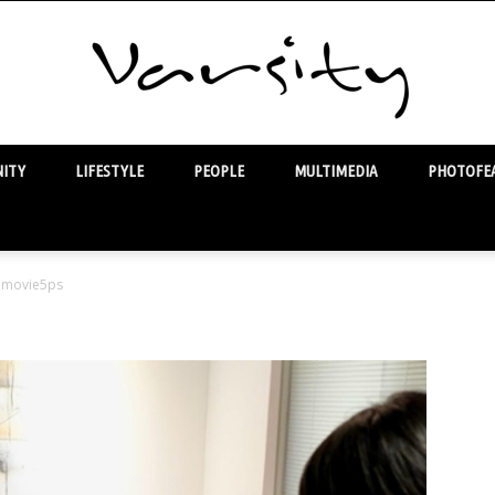
ITY
LIFESTYLE
PEOPLE
MULTIMEDIA
PHOTOFEA
Varsity
movie5ps