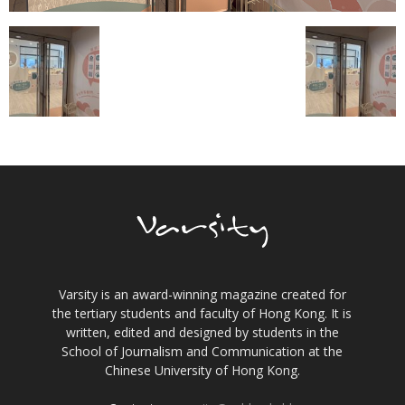
Varsity is an award-winning magazine created for
the tertiary students and faculty of Hong Kong. It is
written, edited and designed by students in the
School of Journalism and Communication at the
Chinese University of Hong Kong.