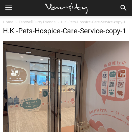
Home
Farewell Furry Friends
H.K.-Pets-Hospice-Care-Service-copy-1
H.K.-Pets-Hospice-Care-Service-copy-1