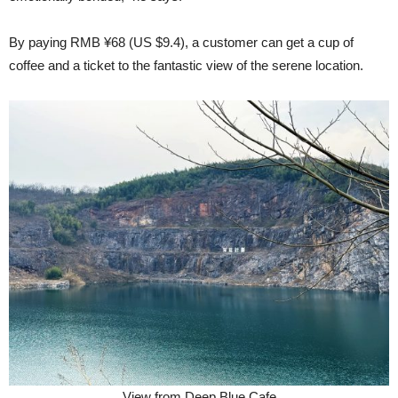
By paying RMB ¥68 (US $9.4), a customer can get a cup of
coffee and a ticket to the fantastic view of the serene location.
View from Deep Blue Cafe