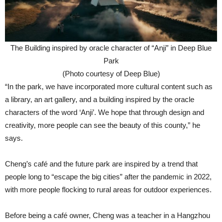
The Building inspired by oracle character of “Anji” in Deep Blue
Park
(Photo courtesy of Deep Blue)
“In the park, we have incorporated more cultural content such as
a library, an art gallery, and a building inspired by the oracle
characters of the word ‘Anji’. We hope that through design and
creativity, more people can see the beauty of this county,” he
says.
Cheng’s café and the future park are inspired by a trend that
people long to “escape the big cities” after the pandemic in 2022,
with more people flocking to rural areas for outdoor experiences.
Before being a café owner, Cheng was a teacher in a Hangzhou