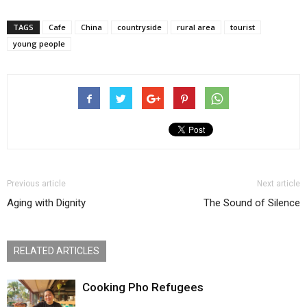
TAGS
Cafe
China
countryside
rural area
tourist
young people
Previous article
Next article
Aging with Dignity
The Sound of Silence
RELATED ARTICLES
Cooking Pho Refugees