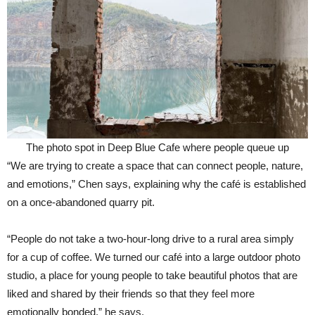
The photo spot in Deep Blue Cafe where people queue up
“We are trying to create a space that can connect people, nature,
and emotions,” Chen says, explaining why the café is established
on a once-abandoned quarry pit.
“People do not take a two-hour-long drive to a rural area simply
for a cup of coffee. We turned our café into a large outdoor photo
studio, a place for young people to take beautiful photos that are
liked and shared by their friends so that they feel more
emotionally bonded,” he says.