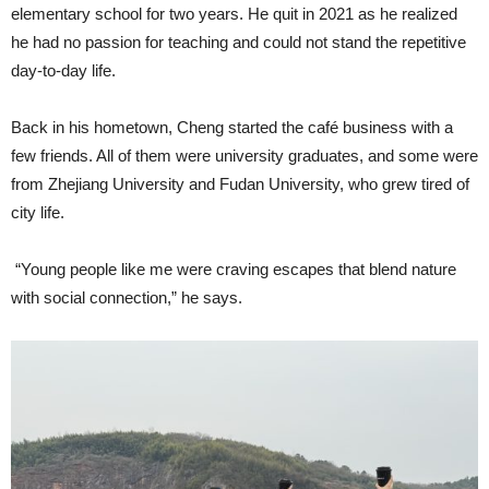
elementary school for two years. He quit in 2021 as he realized
he had no passion for teaching and could not stand the repetitive
day-to-day life.
Back in his hometown, Cheng started the café business with a
few friends. All of them were university graduates, and some were
from Zhejiang University and Fudan University, who grew tired of
city life.
“Young people like me were craving escapes that blend nature
with social connection,” he says.