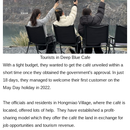
Tourists in Deep Blue Cafe
With a tight budget, they wanted to get the café unveiled within a
short time once they obtained the government’s approval. In just
18 days, they managed to welcome their first customer on the
May Day holiday in 2022.
The officials and residents in Hongmiao Village, where the café is
located, offered lots of help. They have established a profit-
sharing model which they offer the café the land in exchange for
job opportunities and tourism revenue.