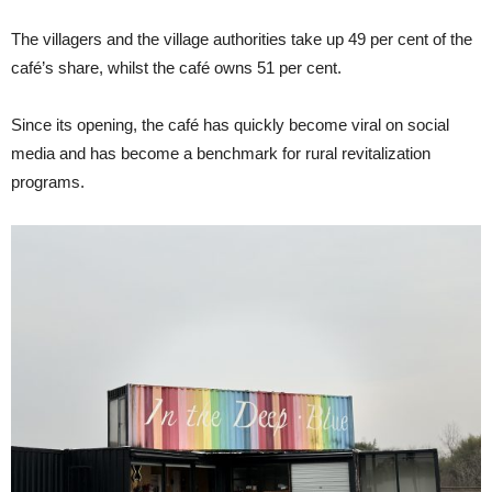
The villagers and the village authorities take up 49 per cent of the
café’s share, whilst the café owns 51 per cent.
Since its opening, the café has quickly become viral on social
media and has become a benchmark for rural revitalization
programs.