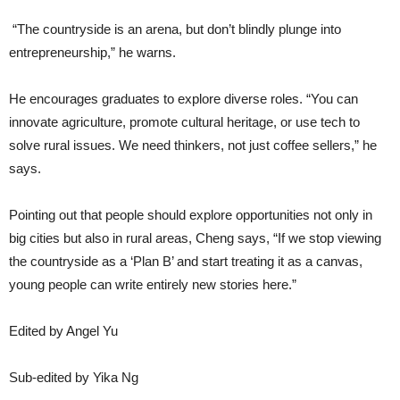
“The countryside is an arena, but don’t blindly plunge into
entrepreneurship,” he warns.
He encourages graduates to explore diverse roles. “You can
innovate agriculture, promote cultural heritage, or use tech to
solve rural issues. We need thinkers, not just coffee sellers,” he
says.
Pointing out that people should explore opportunities not only in
big cities but also in rural areas, Cheng says, “If we stop viewing
the countryside as a ‘Plan B’ and start treating it as a canvas,
young people can write entirely new stories here.”
Edited by Angel Yu
Sub-edited by Yika Ng