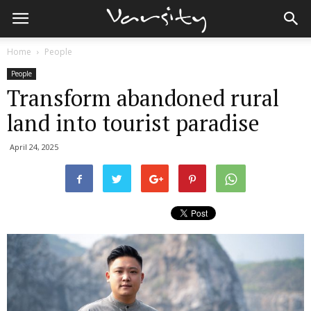
Home
People
People
Transform abandoned rural
land into tourist paradise
April 24, 2025