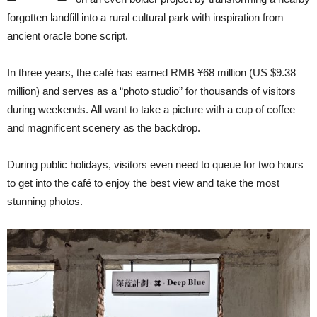
forgotten landfill into a rural cultural park with inspiration from
ancient oracle bone script.
In three years, the café has earned RMB ¥68 million (US $9.38
million) and serves as a “photo studio” for thousands of visitors
during weekends. All want to take a picture with a cup of coffee
and magnificent scenery as the backdrop.
During public holidays, visitors even need to queue for two hours
to get into the café to enjoy the best view and take the most
stunning photos.