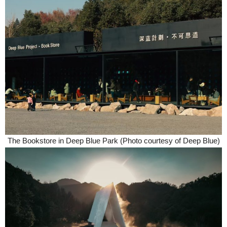
The Bookstore in Deep Blue Park (Photo courtesy of Deep Blue)