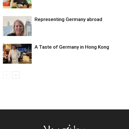
Representing Germany abroad
A Taste of Germany in Hong Kong