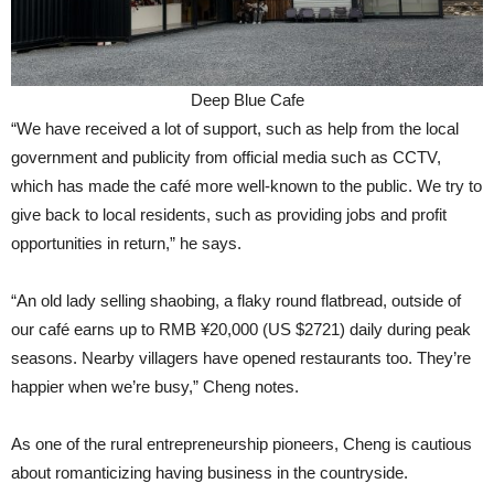
Deep Blue Cafe
“We have received a lot of support, such as help from the local
government and publicity from official media such as CCTV,
which has made the café more well-known to the public. We try to
give back to local residents, such as providing jobs and profit
opportunities in return,” he says.
“An old lady selling shaobing, a flaky round flatbread, outside of
our café earns up to RMB ¥20,000 (US $2721) daily during peak
seasons. Nearby villagers have opened restaurants too. They’re
happier when we’re busy,” Cheng notes.
As one of the rural entrepreneurship pioneers, Cheng is cautious
about romanticizing having business in the countryside.