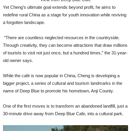
Yet Cheng’s ultimate goal extends beyond profit, he aims to
redefine rural China as a stage for youth innovation while reviving
a forgotten landscape.
“There are countless neglected resources in the countryside.
Through creativity, they can become attractions that draw millions
of tourists to visit not just once, but a hundred times,” the 31-year-
old owner says.
While the café is now popular in China, Cheng is developing a
bigger project, a series of cultural and tourism landmarks in the
name of Deep Blue to promote his hometown, Anji County.
One of the first moves is to transform an abandoned landfill, just a
30-minute drive away from Deep Blue Cafe, into a cultural park.