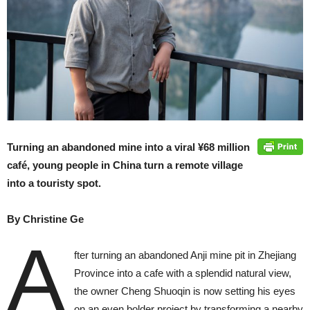
Turning an abandoned mine into a viral ¥68 million
café, young people in China turn a remote village
into a touristy spot.
By Christine Ge
A
fter turning an abandoned Anji mine pit in Zhejiang
Province into a cafe with a splendid natural view,
the owner Cheng Shuoqin is now setting his eyes
on an even bolder project by transforming a nearby