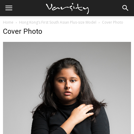
Home
Hong Kong’s First South Asian Plus-size Model
Cover Photo
Cover Photo