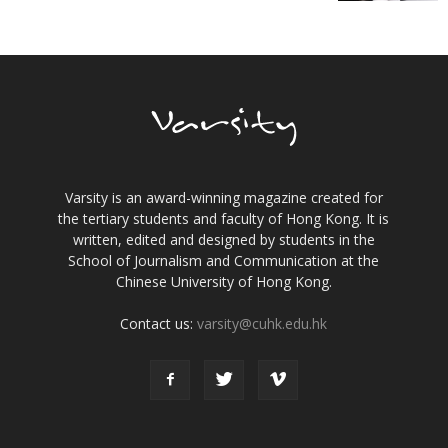
Varsity is an award-winning magazine created for
the tertiary students and faculty of Hong Kong. It is
written, edited and designed by students in the
School of Journalism and Communication at the
Chinese University of Hong Kong.
Contact us:
varsity@cuhk.edu.hk