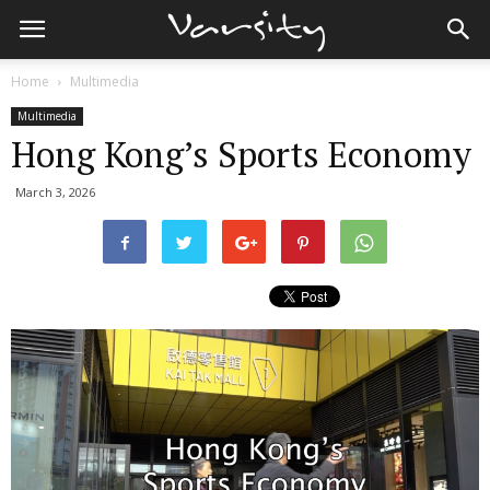
Home
Multimedia
Multimedia
Hong Kong’s Sports Economy
March 3, 2026