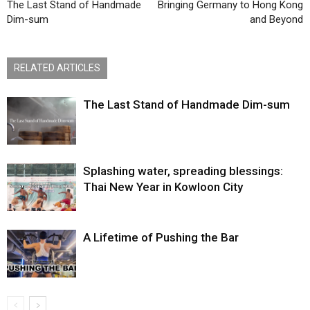
The Last Stand of Handmade
Bringing Germany to Hong Kong
Dim-sum
and Beyond
RELATED ARTICLES
The Last Stand of Handmade Dim-sum
Splashing water, spreading blessings:
Thai New Year in Kowloon City
A Lifetime of Pushing the Bar