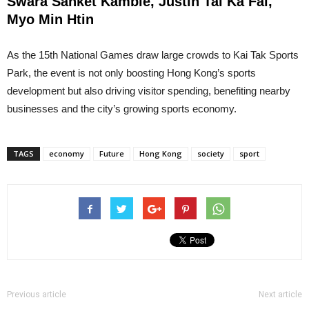
Swara Sanket Kamble, Justin Tai Ka Fai,
Myo Min Htin
As the 15th National Games draw large crowds to Kai Tak Sports
Park, the event is not only boosting Hong Kong’s sports
development but also driving visitor spending, benefiting nearby
businesses and the city’s growing sports economy.
TAGS
economy
Future
Hong Kong
society
sport
Previous article
Next article