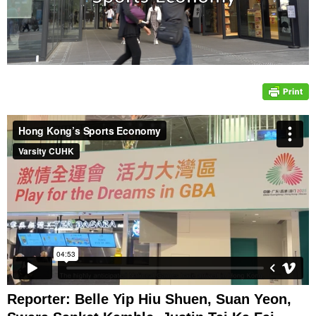
Reporter: Belle Yip Hiu Shuen, Suan Yeon,