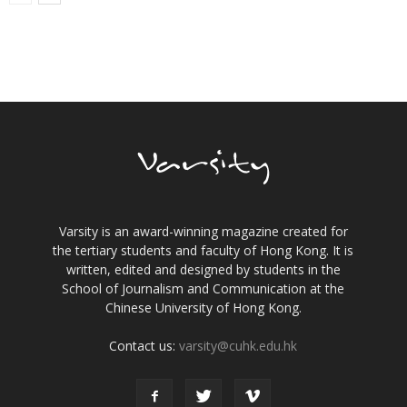
Varsity is an award-winning magazine created for
the tertiary students and faculty of Hong Kong. It is
written, edited and designed by students in the
School of Journalism and Communication at the
Chinese University of Hong Kong.
Contact us:
varsity@cuhk.edu.hk