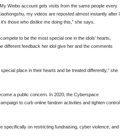
y. My Weibo account gets visits from the same people every
iaohongshu, my videos are reposted almost instantly after I
it’s those who dislike me doing this,” she says.
ompete to be the most special one in the idols’ hearts,
he different feedback her idol give her and the comments
pecial place in their hearts and be treated differently,” she
ecome a public concern. In 2020, the Cyberspace
ampaign to curb online fandom activities and tighten control
 specifically on restricting fundraising, cyber violence, and