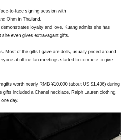
face-to-face signing session with
nd Ohm in Thailand.
n demonstrates loyalty and love, Kuang admits she has
at she even gives extravagant gifts.
ts. Most of the gifts I gave are dolls, usually priced around
one at offline fan meetings started to compete to give
ifts worth nearly RMB ¥10,000 (about US $1,436) during
 gifts included a Chanel necklace, Ralph Lauren clothing,
r one day.