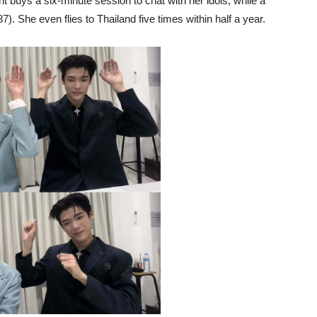
t buys a six-minute session to chat with her idols, while a
 She even flies to Thailand five times within half a year.