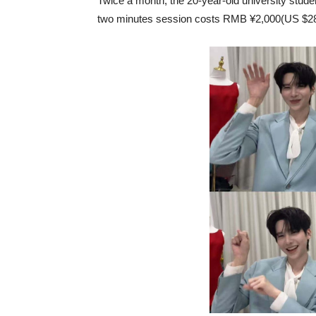
Twice a month, the 20-year-old university studen
two minutes session costs RMB ¥2,000(US $287).