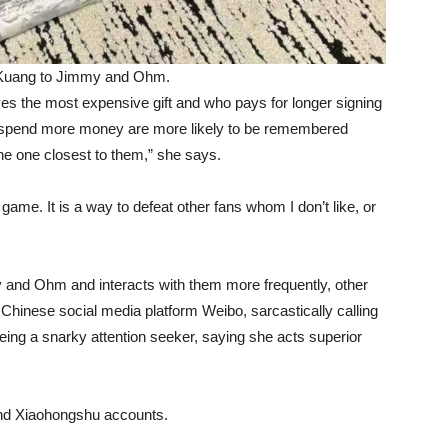
 Kuang to Jimmy and Ohm.
es the most expensive gift and who pays for longer signing
o spend more money are more likely to be remembered
the one closest to them,” she says.
e game. It is a way to defeat other fans whom I don’t like, or
d Ohm and interacts with them more frequently, other
 Chinese social media platform Weibo, sarcastically calling
 being a snarky attention seeker, saying she acts superior
and Xiaohongshu accounts.