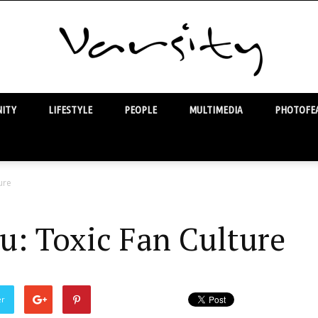
ITY
LIFESTYLE
PEOPLE
MULTIMEDIA
PHOTOFEA
Varsity
ure
u: Toxic Fan Culture
er