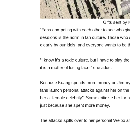
Gifts sent by
“Fans competing with each other to see who giv
sessions is the norm in fan culture. Those wh
clearly by our idols, and everyone wants to be 
“I know it’s a toxic culture, but I have to play th
it is a matter of losing face,” she adds.
Because Kuang spends more money on Jimmy an
fans launch personal attacks against her on the
her a “female celebrity”. Some criticise her for
just because she spent more money.
The attacks spills over to her personal Weibo 