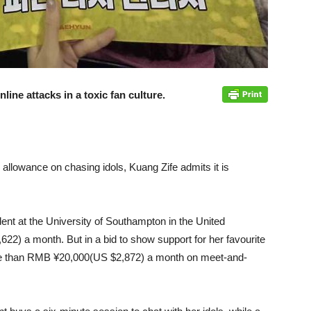
ine attacks in a toxic fan culture.
y allowance on chasing idols, Kuang Zife admits it is
t at the University of Southampton in the United
) a month. But in a bid to show support for her favourite
e than RMB ¥20,000(US $2,872) a month on meet-and-