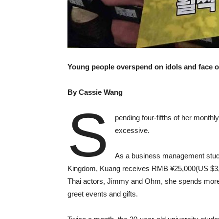
Young people overspend on idols and face onl
By Cassie Wang
S
pending four-fifths of her monthl
excessive.
As a business management studen
Kingdom, Kuang receives RMB ¥25,000(US $3,622
Thai actors, Jimmy and Ohm, she spends mor
greet events and gifts.