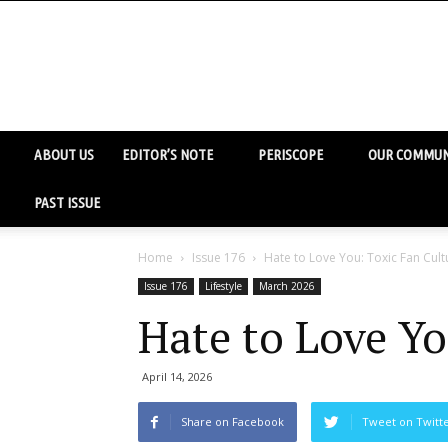
ABOUT US
EDITOR’S NOTE
PERISCOPE
OUR COMMUN
PAST ISSUE
Home
Issue 176
Hate to Love You: Toxic Fan Cult
Issue 176
Lifestyle
March 2026
Hate to Love Yo
April 14, 2026
Share on Facebook
Tweet on Twitt