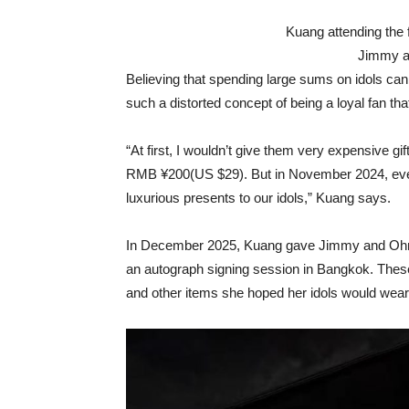
Kuang attending the 
Jimmy a
Believing that spending large sums on idols ca
such a distorted concept of being a loyal fan th
“At first, I wouldn’t give them very expensive gif
RMB ¥200(US $29). But in November 2024, every
luxurious presents to our idols,” Kuang says.
In December 2025, Kuang gave Jimmy and Ohmg
an autograph signing session in Bangkok. These
and other items she hoped her idols would wea