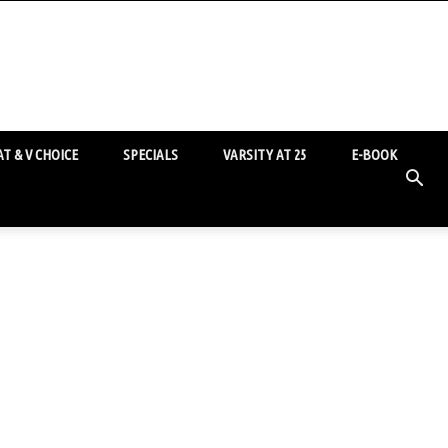
T & V CHOICE
SPECIALS
VARSITY AT 25
E-BOOK