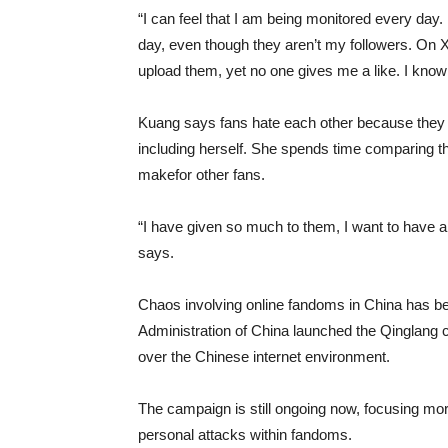
“I can feel that I am being monitored every da
day, even though they aren’t my followers. On X
upload them, yet no one gives me a like. I know 
Kuang says fans hate each other because they c
including herself. She spends time comparing t
makefor other fans.
“I have given so much to them, I want to have a s
says.
Chaos involving online fandoms in China has b
Administration of China launched the Qinglang c
over the Chinese internet environment.
The campaign is still ongoing now, focusing more
personal attacks within fandoms.