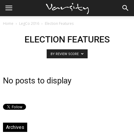
Home
LegCo 2016
Election Features
ELECTION FEATURES
BY REVIEW SCORE
No posts to display
Archives