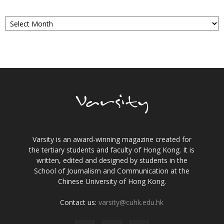
Archives
Varsity is an award-winning magazine created for
the tertiary students and faculty of Hong Kong. It is
written, edited and designed by students in the
School of Journalism and Communication at the
Chinese University of Hong Kong.
Contact us:
varsity@cuhk.edu.hk