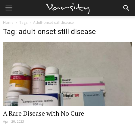
Home
Tags
Adult-onset still disease
Tag: adult-onset still disease
A Rare Disease with No Cure
April 20, 2023