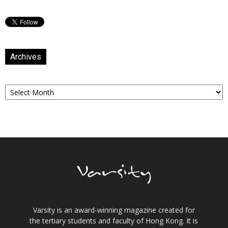
Archives
Archives
Varsity is an award-winning magazine created for
the tertiary students and faculty of Hong Kong. It is