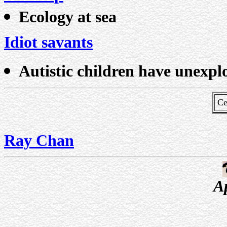
Ecology at sea
Idiot savants
Autistic children have unexpl
Ce
Ray Chan
A