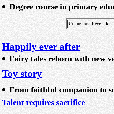
Degree course in primary edu
Culture and Recreation
Happily ever after
Fairy tales reborn with new v
Toy story
From faithful companion to so
Talent requires sacrifice