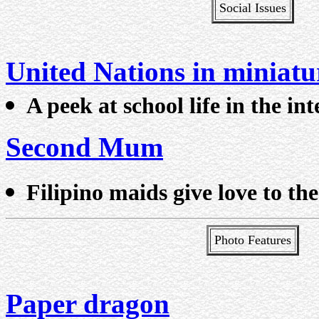
Social Issues
United Nations in miniatu
A peek at school life in the in
Second Mum
Filipino maids give love to the
Photo Features
Paper dragon