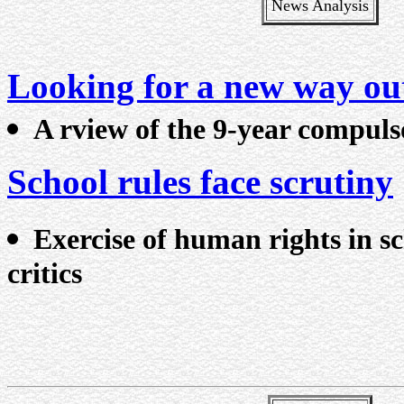
News Analysis
Looking for a new way ou
A rview of the 9-year compuls
School rules face scrutiny
Exercise of human rights in sc
critics