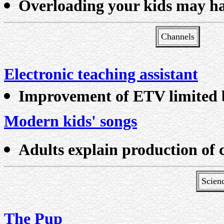
Overloading your kids may h
Channels
Electronic teaching assistant
Improvement of ETV limited 
Modern kids' songs
Adults explain production of 
Scien
The Pup