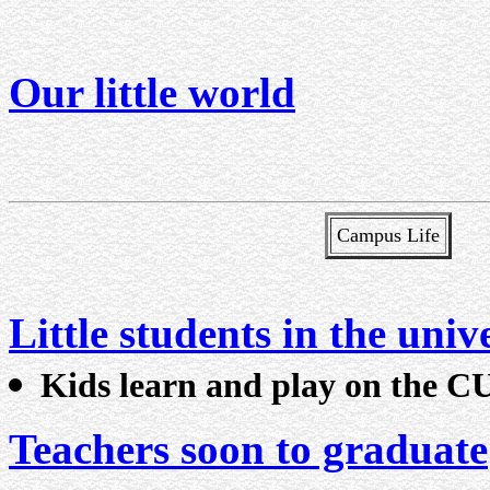
Our little world
Campus Life
Little students in the univ
Kids learn and play on the 
Teachers soon to graduate