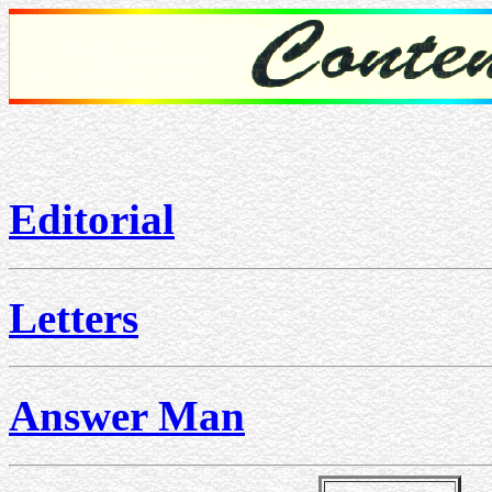
Editorial
Letters
Answer Man