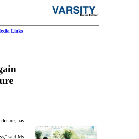
edia Links
gain
sure
closure, has
ss,” said Ms