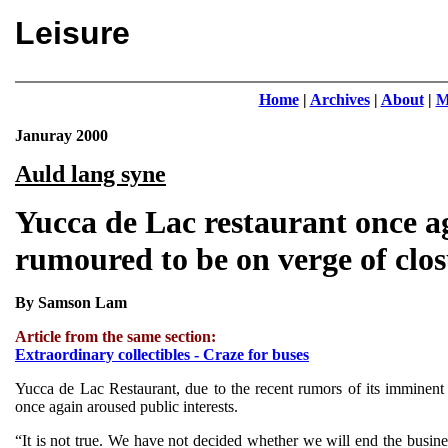
Leisure
Home
|
Archives
|
About
|
M
Januray 2000
Auld lang syne
Yucca de Lac restaurant once a
rumoured to be on verge of clo
By Samson Lam
Article from the same section:
Extraordinary collectibles - Craze for buses
Yucca de Lac Restaurant, due to the recent rumors of its imminent 
once again aroused public interests.
“It is not true. We have not decided whether we will end the busine