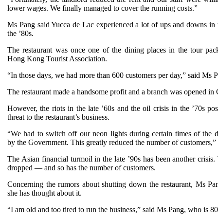
lower wages. We finally managed to cover the running costs.”
Ms Pang said Yucca de Lac experienced a lot of ups and downs in 
the ’80s.
The restaurant was once one of the dining places in the tour pac
Hong Kong Tourist Association.
“In those days, we had more than 600 customers per day,” said Ms 
The restaurant made a handsome profit and a branch was opened in C
However, the riots in the late ’60s and the oil crisis in the ’70s po
threat to the restaurant’s business.
“We had to switch off our neon lights during certain times of the d
by the Government. This greatly reduced the number of customers,” 
The Asian financial turmoil in the late ’90s has been another crisis
dropped — and so has the number of customers.
Concerning the rumors about shutting down the restaurant, Ms P
she has thought about it.
“I am old and too tired to run the business,” said Ms Pang, who is 80