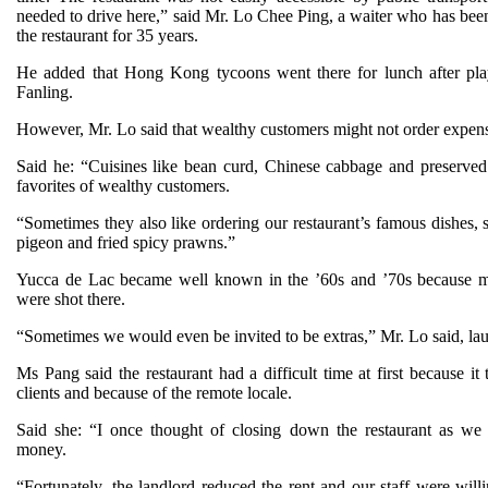
needed to drive here,” said Mr. Lo Chee Ping, a waiter who has bee
the restaurant for 35 years.
He added that Hong Kong tycoons went there for lunch after pla
Fanling.
However, Mr. Lo said that wealthy customers might not order expens
Said he: “Cuisines like bean curd, Chinese cabbage and preserved 
favorites of wealthy customers.
“Sometimes they also like ordering our restaurant’s famous dishes, 
pigeon and fried spicy prawns.”
Yucca de Lac became well known in the ’60s and ’70s because 
were shot there.
“Sometimes we would even be invited to be extras,” Mr. Lo said, la
Ms Pang said the restaurant had a difficult time at first because it 
clients and because of the remote locale.
Said she: “I once thought of closing down the restaurant as we
money.
“Fortunately, the landlord reduced the rent and our staff were will