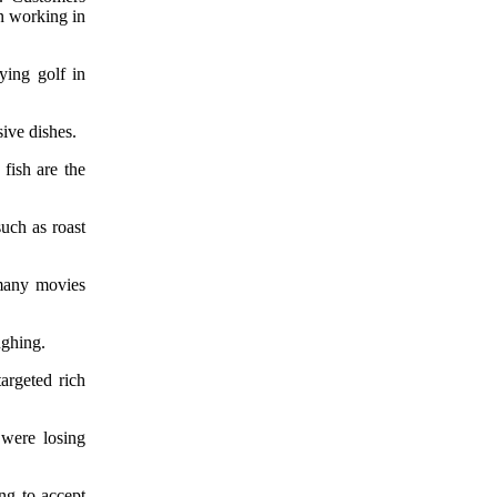
n working in
ying golf in
ive dishes.
fish are the
such as roast
many movies
ughing.
targeted rich
 were losing
ing to accept