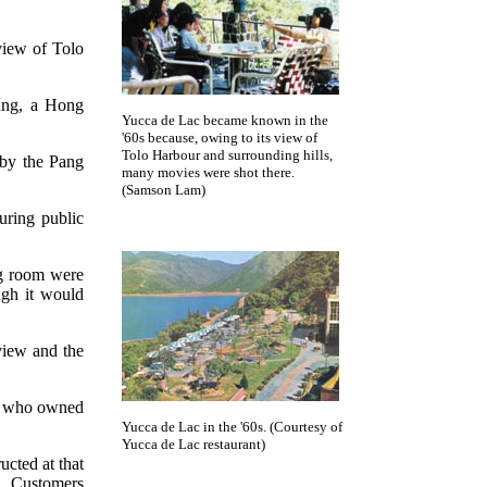
view of Tolo
ung, a Hong
Yucca de Lac became known in the
'60s because, owing to its view of
Tolo Harbour and surrounding hills,
 by the Pang
many movies were shot there.
(Samson Lam)
uring public
ng room were
ugh it would
view and the
le who owned
Yucca de Lac in the '60s. (Courtesy of
Yucca de Lac restaurant)
cted at that
t. Customers