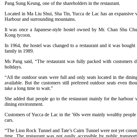
Pang Sung Keung, one of the shareholders in the restaurant.
Located in Ma Liu Shui, Sha Tin, Yucca de Lac has an expansive 
Harbour and surrounding mountains.
It was once a Japanese-style hostel owned by Mr. Chan Shu Ch
Kong tycoon.
In 1964, the hostel was changed to a restaurant and it was bought
family in 1989.
Ms Pang said, “The restaurant was fully packed with customers d
holidays.
“All the outdoor seats were full and only seats located in the dini
available. But the customers still preferred outdoor seats even tho
take a long time to wait.”
She added that people go to the restaurant mainly for the harbour 
dining environment.
Customers of Yucca de Lac in the ’60s were mainly wealthy peop
cars.
“The Lion Rock Tunnel and Tate’s Cairn Tunnel were not yet constru
time. The restaurant was not easily accessible by public transpor