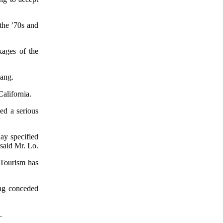
the ’70s and
kages of the
Pang.
alifornia.
sed a serious
ay specified
said Mr. Lo.
. Tourism has
ang conceded
.