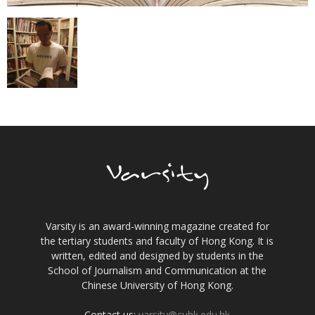
Varsity is an award-winning magazine created for
the tertiary students and faculty of Hong Kong. It is
written, edited and designed by students in the
School of Journalism and Communication at the
Chinese University of Hong Kong.
Contact us:
varsity@cuhk.edu.hk