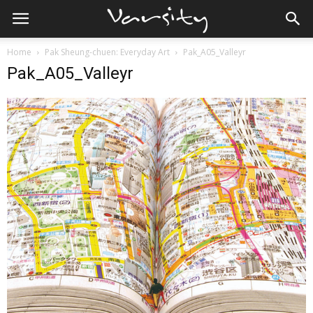
Home
Pak Sheung-chuen: Everyday Art
Pak_A05_Valleyr
Pak_A05_Valleyr