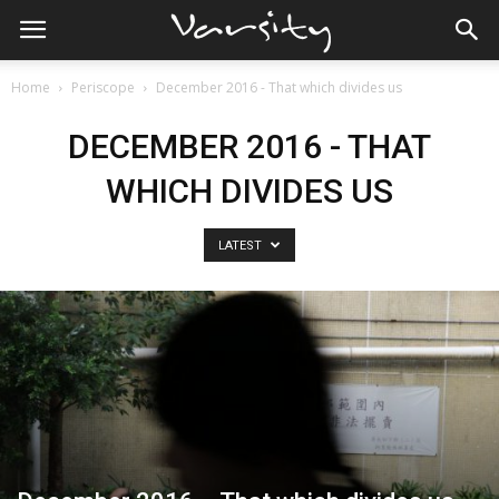
Home
Periscope
December 2016 - That which divides us
DECEMBER 2016 - THAT
WHICH DIVIDES US
LATEST