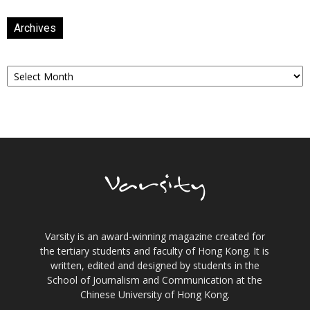
Archives
Archives
Varsity is an award-winning magazine created for
the tertiary students and faculty of Hong Kong. It is
written, edited and designed by students in the
School of Journalism and Communication at the
Chinese University of Hong Kong.