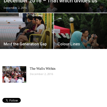
December 2016 – That which divides us
December 2, 2016
Mind the Generation Gap
Colour Lines
The Walls Within
December 2, 2016