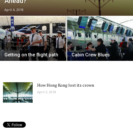
Ahead?
April 4, 2018
Getting on the flight path
Cabin Crew Blues
How Hong Kong lost its crown
April 3, 2018