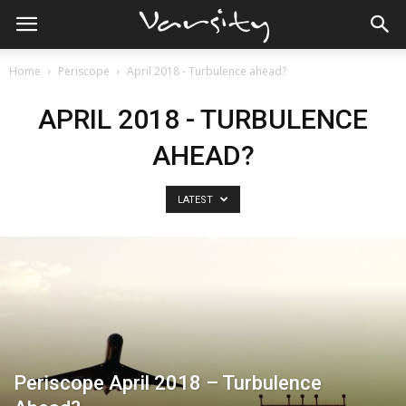
Home
Periscope
April 2018 - Turbulence ahead?
APRIL 2018 - TURBULENCE
AHEAD?
LATEST
Periscope April 2018 – Turbulence