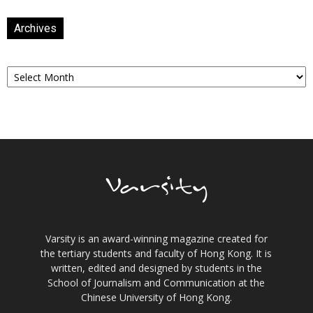
Archives
Archives
Varsity is an award-winning magazine created for
the tertiary students and faculty of Hong Kong. It is
written, edited and designed by students in the
School of Journalism and Communication at the
Chinese University of Hong Kong.