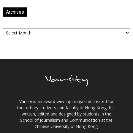
Archives
Archives
Varsity is an award-winning magazine created for
the tertiary students and faculty of Hong Kong. It is
written, edited and designed by students in the
School of Journalism and Communication at the
Chinese University of Hong Kong.