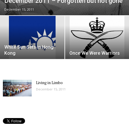
December 2011 – Forgotten but not gone
December 15, 2011
White Sun Sets in Hong
Kong
Once We Were Warriors
Living in Limbo
December 15, 2011