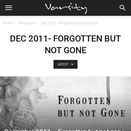
Home
Periscope
Dec 2011- Forgotten but not Gone
DEC 2011- FORGOTTEN BUT
NOT GONE
LATEST