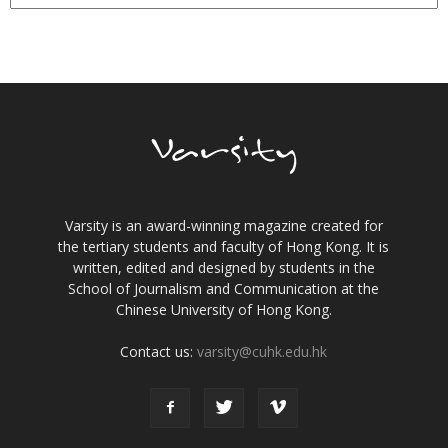
Varsity is an award-winning magazine created for
the tertiary students and faculty of Hong Kong. It is
written, edited and designed by students in the
School of Journalism and Communication at the
Chinese University of Hong Kong.
Contact us:
varsity@cuhk.edu.hk