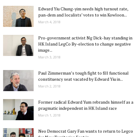
Edward Yiu Chung-yim needs high turnout rate,
pan-dem and localists’ votes to win Kowloon...
March 4, 2018
Pro-government activist Ng Dick-hay standing in
HK Island LegCo By-election to change negative
image...
March 3, 2018
Paul Zimmerman’s tough fight to fill functional
constituency seat vacated by Edward Yiu in...
March 2, 2018
Former radical Edward Yum rebrands himself as a
pragmatic independent in HK Island race
March 1, 2018
Neo Democrat Gary Fan wants to return to Legco