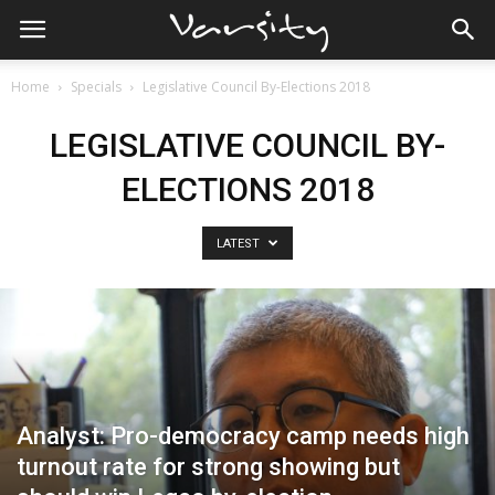
Home
Specials
Legislative Council By-Elections 2018
LEGISLATIVE COUNCIL BY-
ELECTIONS 2018
LATEST
Analyst: Pro-democracy camp needs high
turnout rate for strong showing but