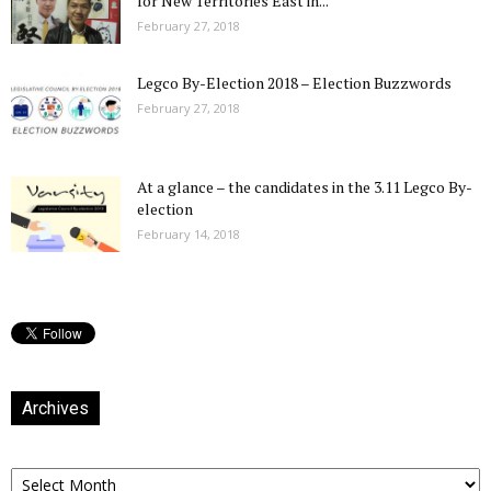
for New Territories East in...
February 27, 2018
Legco By-Election 2018 – Election Buzzwords
February 27, 2018
At a glance – the candidates in the 3.11 Legco By-
election
February 14, 2018
Archives
Archives