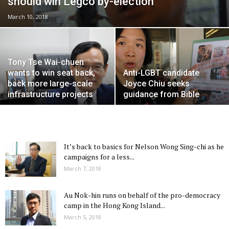
should win Legco by-election
March 10, 2018
Tony Tse Wai-chuen
wants to win seat back,
Anti-LGBT candidate
back more large-scale
Joyce Chiu seeks
infrastructure projects
guidance from Bible
It’s back to basics for Nelson Wong Sing-chi as he
campaigns for a less...
March 7, 2018
Au Nok-hin runs on behalf of the pro-democracy
camp in the Hong Kong Island...
March 5, 2018