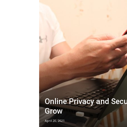
Online Privacy and Sec
Grow
April 20, 2021