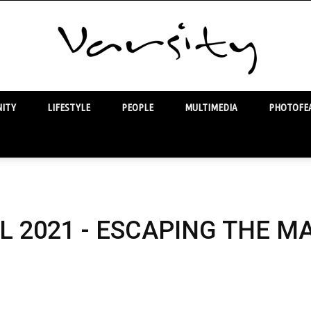
ITY
LIFESTYLE
PEOPLE
MULTIMEDIA
PHOTOFEA
Varsity
L 2021 - ESCAPING THE M