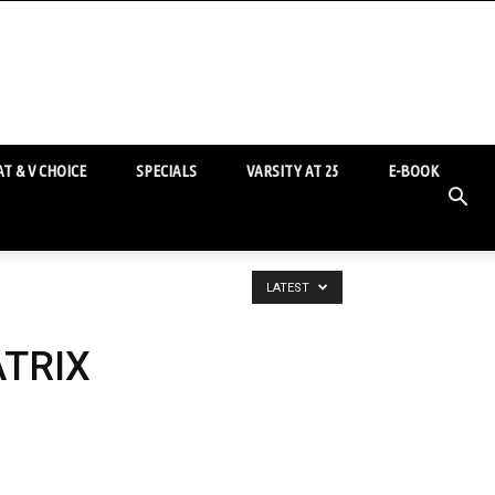
T & V CHOICE
SPECIALS
VARSITY AT 25
E-BOOK
LATEST
ATRIX