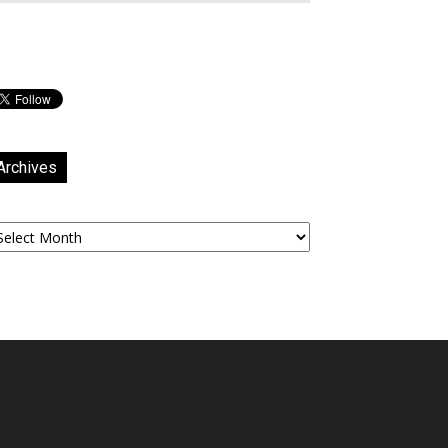
Archives
chives