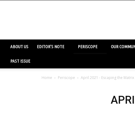
ABOUT US
EDITOR’S NOTE
PERISCOPE
OUR COMMUN
PAST ISSUE
Home
Periscope
April 2021 - Escaping the Matrix
APRI