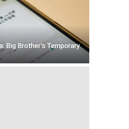
a: Big Brother’s Temporary