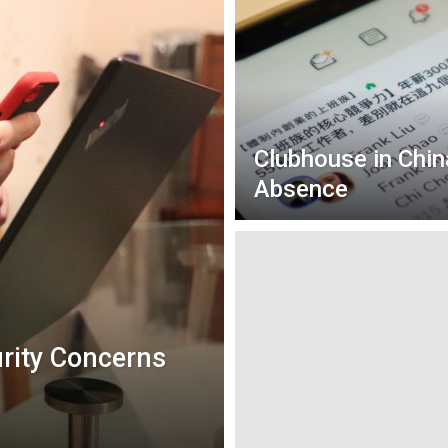
Clubhouse in Chin
Absence
urity Concerns