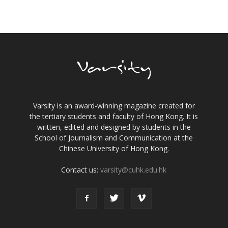
Varsity is an award-winning magazine created for
the tertiary students and faculty of Hong Kong. It is
written, edited and designed by students in the
School of Journalism and Communication at the
Chinese University of Hong Kong.
Contact us:
varsity@cuhk.edu.hk