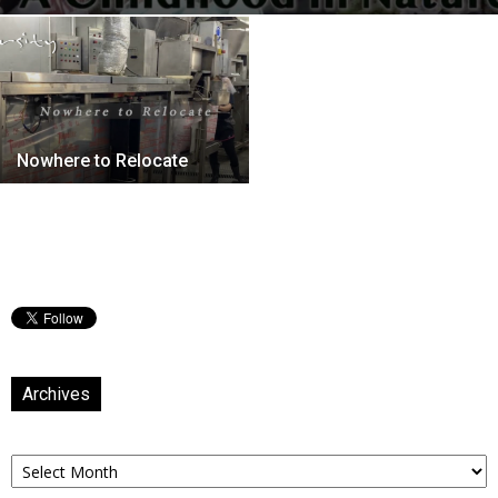
Nowhere to Relocate
Archives
Archives