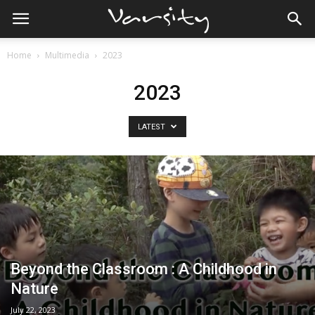
Home
Multimedia
2023
2023
LATEST
Beyond the Classroom : A Childhood in
Nature
July 22, 2023