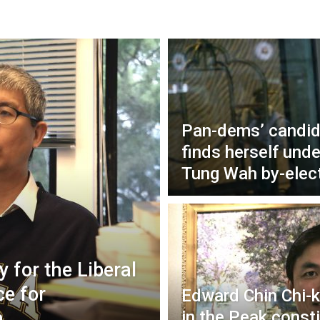
Pan-dems’ candid
finds herself unde
Tung Wah by-elec
 for the Liberal
ce for
Edward Chin Chi-k
h
in the Peak const