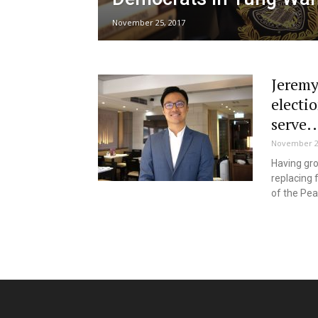
November 25, 2017
Jeremy
electio
serve..
November 2
Having gro
replacing 
of the Pea