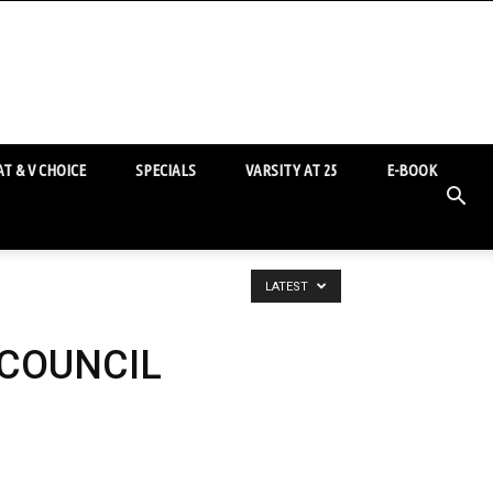
T & V CHOICE
SPECIALS
VARSITY AT 25
E-BOOK
LATEST
 COUNCIL