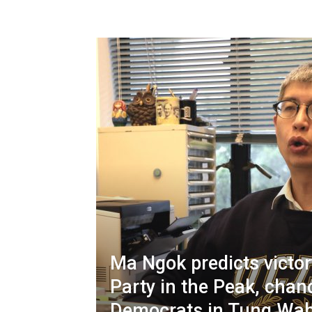
Ma Ngok predicts victory
Party in the Peak, chan
Democrats in Tung Wa