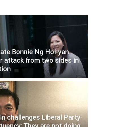
ate Bonnie Ng Hoi-yan
r attack from two sides in
tion
in challenges Liberal Party
ituency: They are not doing