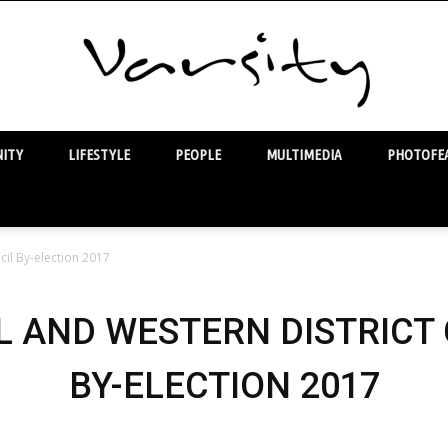
ITY
LIFESTYLE
PEOPLE
MULTIMEDIA
PHOTOFEA
Varsity
cil By-election 2017
 AND WESTERN DISTRICT
BY-ELECTION 2017