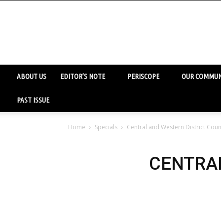
ABOUT US
EDITOR’S NOTE
PERISCOPE
OUR COMMUN
PAST ISSUE
Home
Specials
Central and Western District Coun
CENTRAL