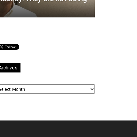
Archives
chives