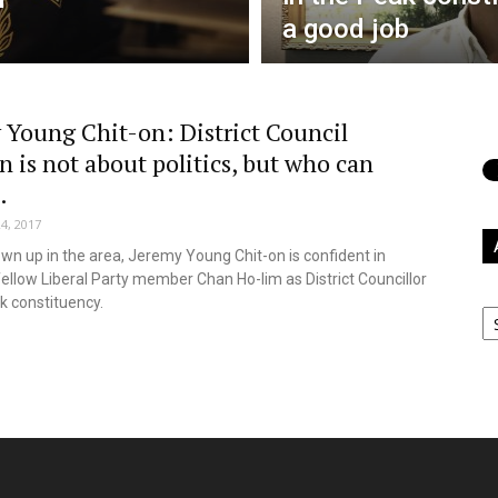
a good job
 Young Chit-on: District Council
n is not about politics, but who can
.
4, 2017
wn up in the area, Jeremy Young Chit-on is confident in
fellow Liberal Party member Chan Ho-lim as District Councillor
Ar
k constituency.