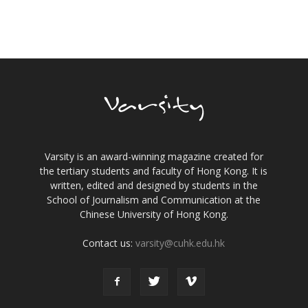
Varsity is an award-winning magazine created for
the tertiary students and faculty of Hong Kong. It is
written, edited and designed by students in the
School of Journalism and Communication at the
Chinese University of Hong Kong.
Contact us:
varsity@cuhk.edu.hk