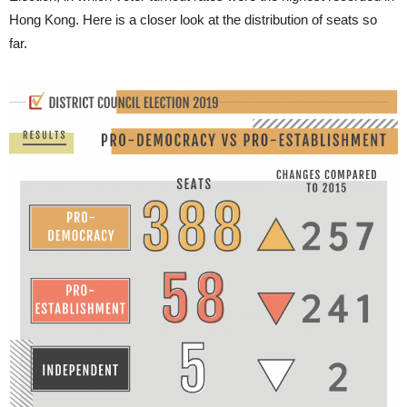
Hong Kong. Here is a closer look at the distribution of seats so
far.