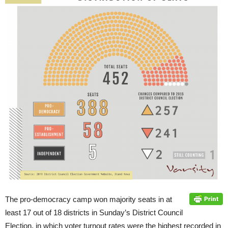
The pro-democracy camp won majority seats in at
least 17 out of 18 districts in Sunday’s District Council
Election, in which voter turnout rates were the highest recorded in