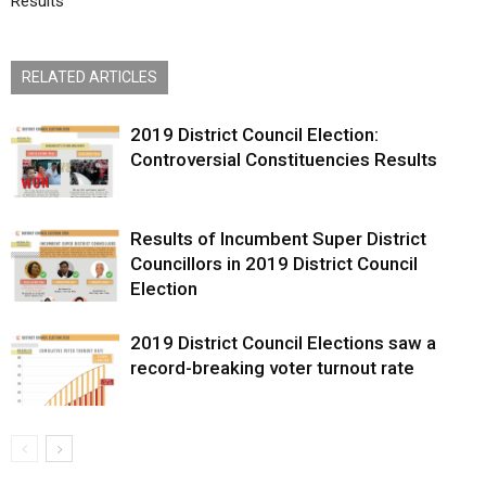
Results
RELATED ARTICLES
2019 District Council Election:
Controversial Constituencies Results
Results of Incumbent Super District
Councillors in 2019 District Council
Election
2019 District Council Elections saw a
record-breaking voter turnout rate