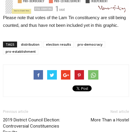
Please note that votes of the Lam Tin constituency are still being
counted, and thus have not been included yet in this graphic.
TAGS
distribution
election results
pro-democracy
pro-establishment
Previous article
Next article
2019 District Council Election:
More Than a Hostel
Controversial Constituencies