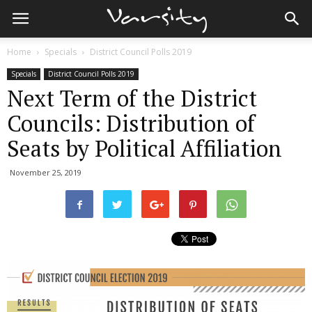
Home
Specials
District Council Polls 2019
Specials
District Council Polls 2019
Next Term of the District
Councils: Distribution of
Seats by Political Affiliation
November 25, 2019