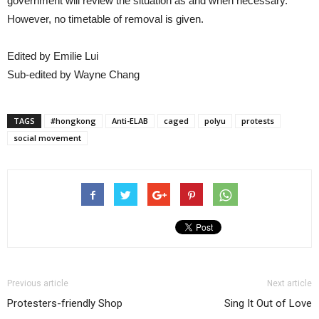
government will review the situation as and when necessary.
However, no timetable of removal is given.
Edited by Emilie Lui
Sub-edited by Wayne Chang
TAGS
#hongkong
Anti-ELAB
caged
polyu
protests
social movement
Previous article
Next article
Protesters-friendly Shop
Sing It Out of Love