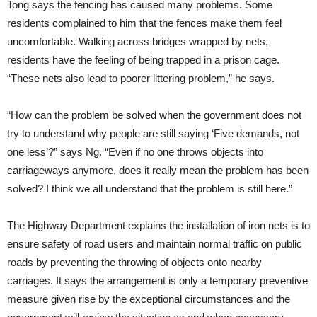
Tong says the fencing has caused many problems. Some
residents complained to him that the fences make them feel
uncomfortable. Walking across bridges wrapped by nets,
residents have the feeling of being trapped in a prison cage.
“These nets also lead to poorer littering problem,” he says.
“How can the problem be solved when the government does not
try to understand why people are still saying ‘Five demands, not
one less’?” says Ng. “Even if no one throws objects into
carriageways anymore, does it really mean the problem has been
solved? I think we all understand that the problem is still here.”
The Highway Department explains the installation of iron nets is to
ensure safety of road users and maintain normal traffic on public
roads by preventing the throwing of objects onto nearby
carriages. It says the arrangement is only a temporary preventive
measure given rise by the exceptional circumstances and the