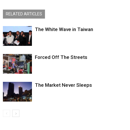
RELATED ARTICLES
The White Wave in Taiwan
Forced Off The Streets
The Market Never Sleeps