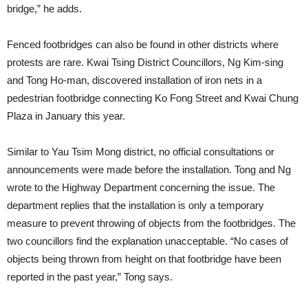
bridge,” he adds.
Fenced footbridges can also be found in other districts where
protests are rare. Kwai Tsing District Councillors, Ng Kim-sing
and Tong Ho-man, discovered installation of iron nets in a
pedestrian footbridge connecting Ko Fong Street and Kwai Chung
Plaza in January this year.
Similar to Yau Tsim Mong district, no official consultations or
announcements were made before the installation. Tong and Ng
wrote to the Highway Department concerning the issue. The
department replies that the installation is only a temporary
measure to prevent throwing of objects from the footbridges. The
two councillors find the explanation unacceptable. “No cases of
objects being thrown from height on that footbridge have been
reported in the past year,” Tong says.