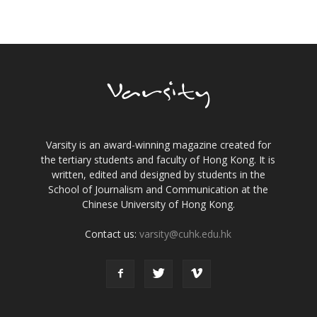
Varsity is an award-winning magazine created for
the tertiary students and faculty of Hong Kong. It is
written, edited and designed by students in the
School of Journalism and Communication at the
Chinese University of Hong Kong.
Contact us:
varsity@cuhk.edu.hk