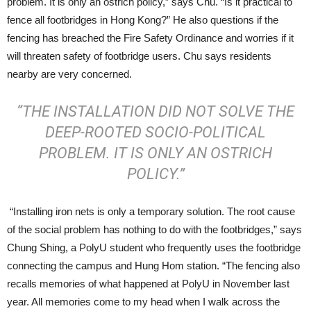
problem. It is only an ostrich policy,” says Chu. “Is it practical to
fence all footbridges in Hong Kong?” He also questions if the
fencing has breached the Fire Safety Ordinance and worries if it
will threaten safety of footbridge users. Chu says residents
nearby are very concerned.
“THE INSTALLATION DID NOT SOLVE THE
DEEP-ROOTED SOCIO-POLITICAL
PROBLEM. IT IS ONLY AN OSTRICH
POLICY.”
“Installing iron nets is only a temporary solution. The root cause
of the social problem has nothing to do with the footbridges,” says
Chung Shing, a PolyU student who frequently uses the footbridge
connecting the campus and Hung Hom station. “The fencing also
recalls memories of what happened at PolyU in November last
year. All memories come to my head when I walk across the