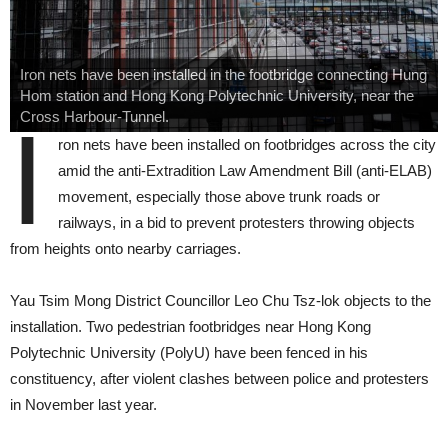
Iron nets have been installed in the footbridge connecting Hung
Hom station and Hong Kong Polytechnic University, near the
Cross Harbour-Tunnel.
I
ron nets have been installed on footbridges across the city
amid the anti-Extradition Law Amendment Bill (anti-ELAB)
movement, especially those above trunk roads or
railways, in a bid to prevent protesters throwing objects
from heights onto nearby carriages.
Yau Tsim Mong District Councillor Leo Chu Tsz-lok objects to the
installation. Two pedestrian footbridges near Hong Kong
Polytechnic University (PolyU) have been fenced in his
constituency, after violent clashes between police and protesters
in November last year.