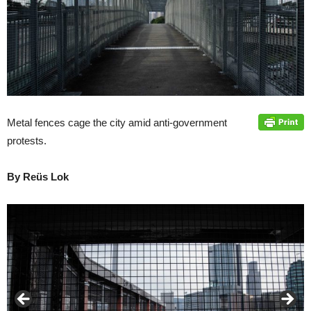
Metal fences cage the city amid anti-government
protests.
By Reüs Lok