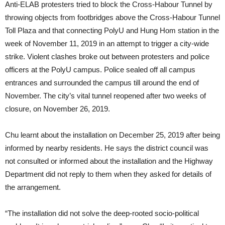
Anti-ELAB protesters tried to block the Cross-Habour Tunnel by
throwing objects from footbridges above the Cross-Habour Tunnel
Toll Plaza and that connecting PolyU and Hung Hom station in the
week of November 11, 2019 in an attempt to trigger a city-wide
strike. Violent clashes broke out between protesters and police
officers at the PolyU campus. Police sealed off all campus
entrances and surrounded the campus till around the end of
November. The city’s vital tunnel reopened after two weeks of
closure, on November 26, 2019.
Chu learnt about the installation on December 25, 2019 after being
informed by nearby residents. He says the district council was
not consulted or informed about the installation and the Highway
Department did not reply to them when they asked for details of
the arrangement.
“The installation did not solve the deep-rooted socio-political