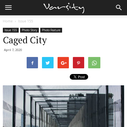
Home
Issue 155
Issue 155
Photo Story
Photo Feature
Caged City
April 7, 2020