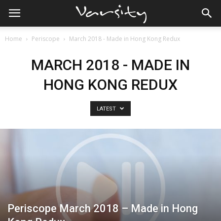
Home
Periscope
March 2018 - Made in Hong Kong Redux
MARCH 2018 - MADE IN
HONG KONG REDUX
LATEST
Periscope March 2018 – Made in Hong