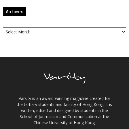
Archives
Archives
Varsity is an award-winning magazine created for
the tertiary students and faculty of Hong Kong. It is
written, edited and designed by students in the
School of Journalism and Communication at the
Chinese University of Hong Kong.