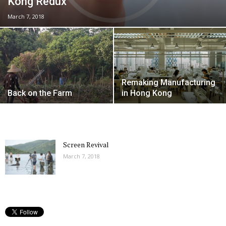
Kong Redux
March 7, 2018
Remaking Manufacturing
Back on the Farm
in Hong Kong
Screen Revival
March 7, 2018