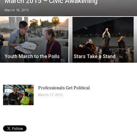
March 2015 – Civic Awakening
March 18, 2015
Youth March to the Polls
Stars Take a Stand
Professionals Get Political
March 17, 2015