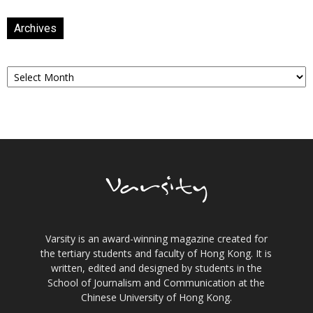
Archives
Archives
Varsity is an award-winning magazine created for
the tertiary students and faculty of Hong Kong. It is
written, edited and designed by students in the
School of Journalism and Communication at the
Chinese University of Hong Kong.