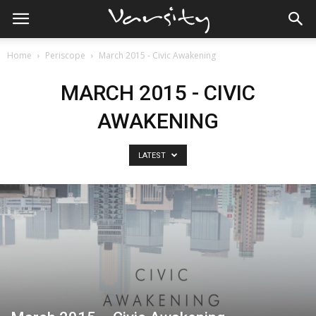
Home
Periscope
March 2015 - Civic Awakening
MARCH 2015 - CIVIC
AWAKENING
LATEST